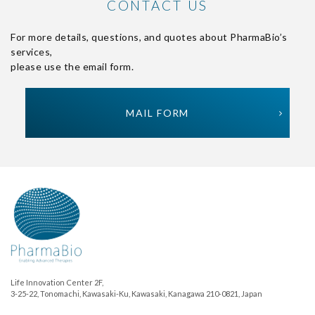
CONTACT US
For more details, questions, and quotes about PharmaBio’s
services,
please use the email form.
MAIL FORM
Life Innovation Center 2F,
3-25-22, Tonomachi, Kawasaki-Ku, Kawasaki, Kanagawa 210-0821, Japan