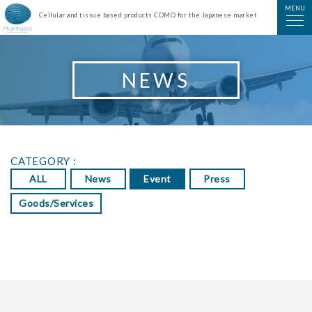
PharmaBio Corporation
MENU
Cellular and tissue based products CDMO for the Japanese market
NEWS
CATEGORY :
ALL
News
Event
Press
Goods/Services